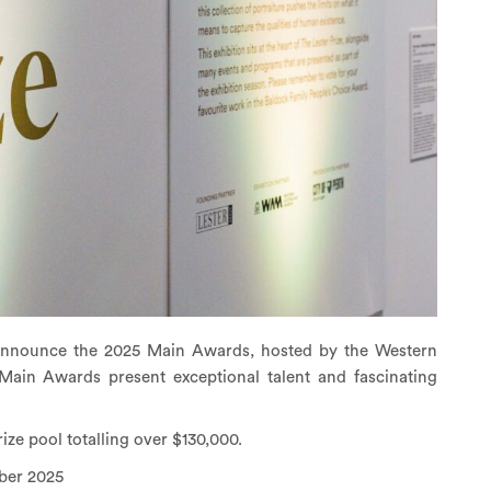
to announce the 2025 Main Awards, hosted by the Western
Main Awards present exceptional talent and fascinating
rize pool totalling over $130,000.
ber 2025