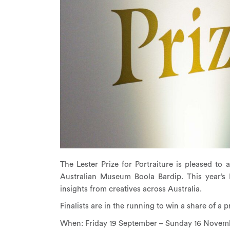
The Lester Prize for Portraiture is pleased 
Australian Museum Boola Bardip. This year’s 
insights from creatives across Australia.
Finalists are in the running to win a share of a p
When: Friday 19 September – Sunday 16 Novem