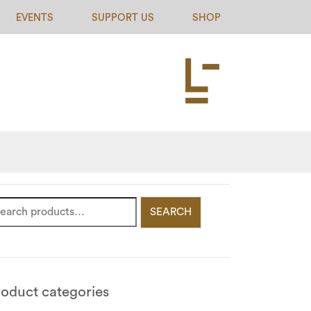
EVENTS
SUPPORT US
SHOP
SEARCH
roduct categories