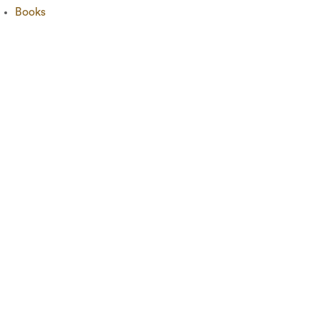
Books