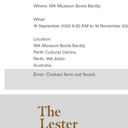
Where: WA Museum Boola Bardip
When
19 September 2025 9:30 AM to 16 November 20
Location
WA Museum Boola Bardip
Perth Cultural Centre,
Perth
,
WA
6000
Australia
Error:
Contact form not found.