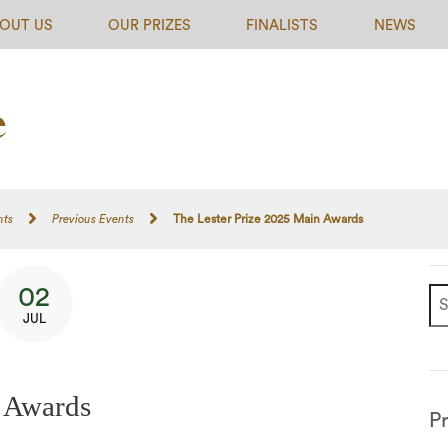
OUT US
OUR PRIZES
FINALISTS
NEWS
nts
Previous Events
The Lester Prize 2025 Main Awards
02
JUL
n Awards
P