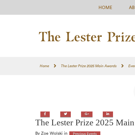
HOME
AB
Home
The Lester Prize 2025 Main Awards
Eve
Facebook
Twitter
Google+
LinkedIn
The Lester Prize 2025 Mai
By Zoe Wolski in
Previous Events