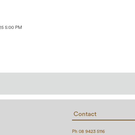
25 5:00 PM
Contact
Ph 08 9423 5116