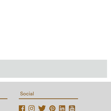
Social