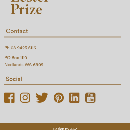
Contact
Ph 08 9423 5116
PO Box 1110
Nedlands WA 6909
Social
Design by
JAZ