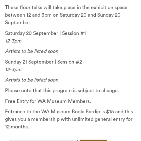
These floor talks will take place in the exhibition space
between 12 and 3pm on Saturday 20 and Sunday 20
September.
Saturday 20 September | Session #1
12-3pm
Artists to be listed soon
Sunday 21 September | Session #2
12-3pm
Artists to be listed soon
Please note that this program is subject to change.
Free Entry for WA Museum Members.
Entrance to the WA Museum Boola Bardip is $15 and this
gives you a membership with unlimited general entry for
12 months.