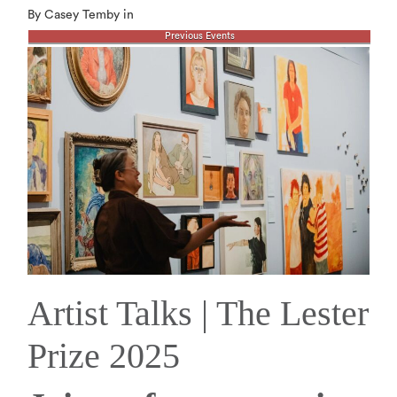
By Casey Temby in
Previous Events
Artist Talks | The Lester
Prize 2025