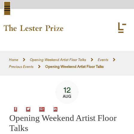
Home
Opening Weekend Artist Floor Talks
Events
Previous Events
Opening Weekend Artist Floor Talks
12
AUG
Facebook
Twitter
Google+
LinkedIn
Opening Weekend Artist Floor
Talks