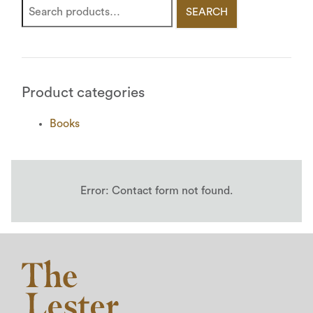
SEARCH
Product categories
Books
Error:
Contact form not found.