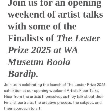
Join us for an opening
weekend of artist talks
with some of the
Finalists of
The Lester
Prize 2025 at WA
Museum Boola
Bardip.
Join us in celebrating the launch of The Lester Prize 2025
exhibition at our opening weekend Artists Floor Talks.
Hear from the artists themselves as they talk about their
Finalist portraits, the creative process, the subject, and
their approach to art.