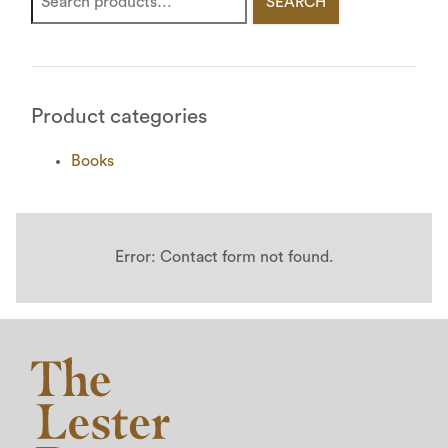
SEARCH
Product categories
Books
Error:
Contact form not found.