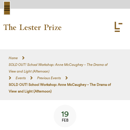
Home
SOLD OUT! School Workshop: Anne McCaughey – The Drama of
View and Light (Afternoon)
Events
Previous Events
SOLD OUT! School Workshop: Anne McCaughey – The Drama of
View and Light (Afternoon)
19
FEB