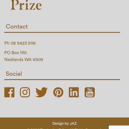
Contact
Ph 08 9423 5116
PO Box 1110
Nedlands WA 6909
Social
Design by
JAZ