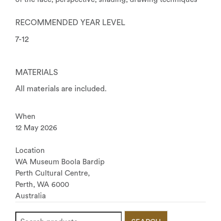
RECOMMENDED YEAR LEVEL
7-12
MATERIALS
All materials are included.
When
12 May 2026
Location
WA Museum Boola Bardip
Perth Cultural Centre,
Perth
,
WA
6000
Australia