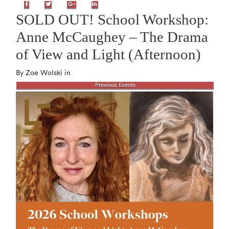
Facebook
Twitter
Google+
LinkedIn
SOLD OUT! School Workshop:
Anne McCaughey – The Drama
of View and Light (Afternoon)
By Zoe Wolski in
Previous Events