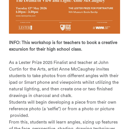
INFO: This workshop is for teachers to book a creative
excursion for their high school class.
As a Lester Prize 2025 Finalist and teacher at John
Curtin for the Arts, artist Anne McCaughey invites
students to take photos from different angles with their
ipad or Smart phone and viewpoints whilst utilizing the
natural lighting, and then create one or two finished
drawings in charcoal and chalk.
Students will begin developing a piece from their own
reference photo (a ‘selfie”) or from a photo or picture
provided.
From this, students will learn angles, sizing up features
of the face, perspective, shading, drawing techniques